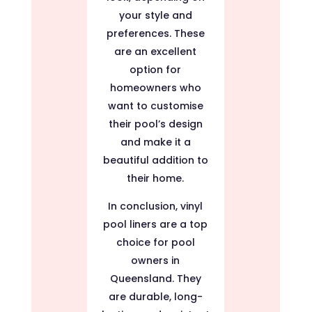
your style and
preferences. These
are an excellent
option for
homeowners who
want to customise
their pool’s design
and make it a
beautiful addition to
their home.
In conclusion, vinyl
pool liners are a top
choice for pool
owners in
Queensland. They
are durable, long-