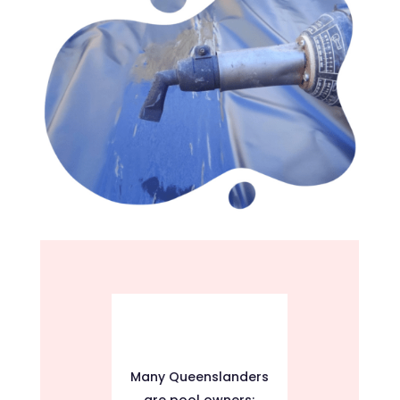
Many Queenslanders