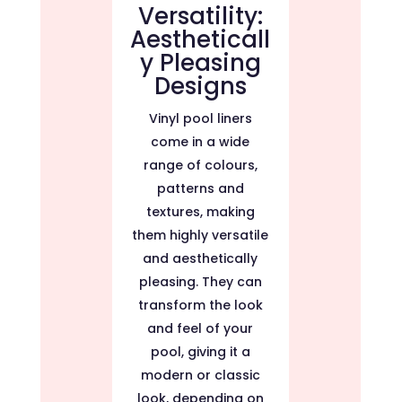
Versatility:
Aestheticall
y Pleasing
Designs
Vinyl pool liners
come in a wide
range of colours,
patterns and
textures, making
them highly versatile
and aesthetically
pleasing. They can
transform the look
and feel of your
pool, giving it a
modern or classic
look, depending on