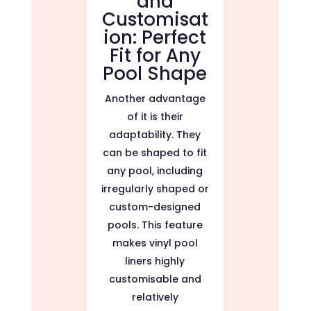
and
Customisat
ion: Perfect
Fit for Any
Pool Shape
Another advantage
of it is their
adaptability. They
can be shaped to fit
any pool, including
irregularly shaped or
custom-designed
pools. This feature
makes vinyl pool
liners highly
customisable and
relatively