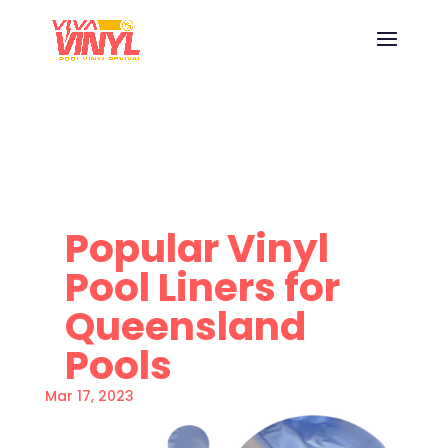
Popular Vinyl
Pool Liners for
Queensland
Pools
Mar 17, 2023